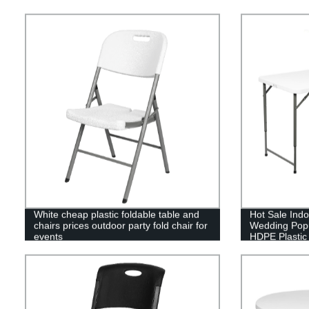
White cheap plastic foldable table and
Hot Sale Ind
chairs prices outdoor party fold chair for
Wedding Popu
events
HDPE Plastic 
Table