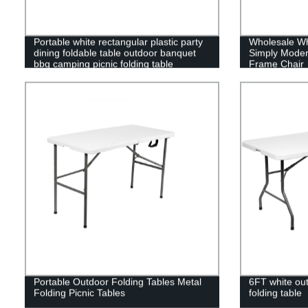
Portable white rectangular plastic party
Wholesale Wh
dining foldable table outdoor banquet
Simply Moder
bbq camping picnic folding table
Frame Chair
Portable Outdoor Folding Tables Metal
6FT white out
Folding Picnic Tables
folding table