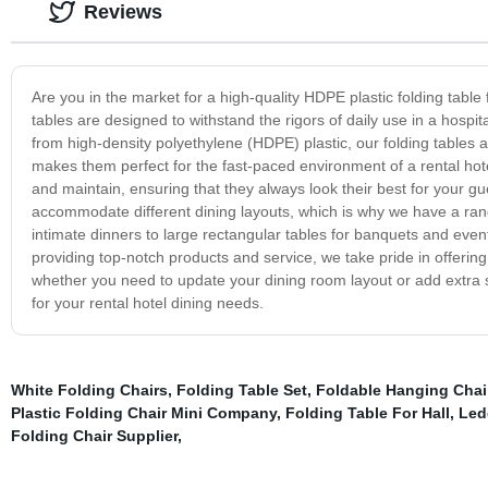
Reviews
Are you in the market for a high-quality HDPE plastic folding tabl
tables are designed to withstand the rigors of daily use in a hospi
from high-density polyethylene (HDPE) plastic, our folding tables a
makes them perfect for the fast-paced environment of a rental hotel
and maintain, ensuring that they always look their best for your gu
accommodate different dining layouts, which is why we have a range
intimate dinners to large rectangular tables for banquets and eve
providing top-notch products and service, we take pride in offering
whether you need to update your dining room layout or add extra se
for your rental hotel dining needs.
White Folding Chairs
,
Folding Table Set
,
Foldable Hanging Chai
Plastic Folding Chair Mini Company
,
Folding Table For Hall
,
Led
Folding Chair Supplier
,