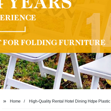
Home
High-Quality Rental Hotel Dining Hdpe Plasti