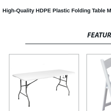
High-Quality HDPE Plastic Folding Table M
FEATU