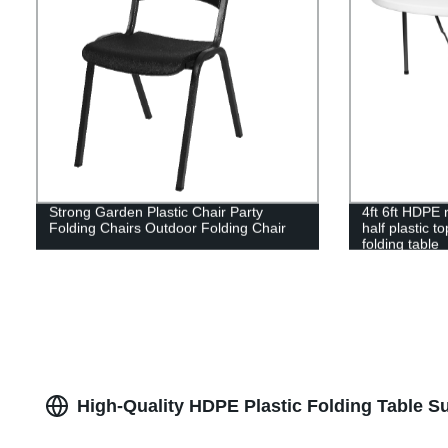
Strong Garden Plastic Chair Party
4ft 6ft HDPE r
Folding Chairs Outdoor Folding Chair
half plastic t
folding table
High-Quality HDPE Plastic Folding Table Su