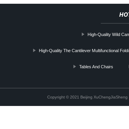
HO
High-Quality Wild Ca
High-Quality The Cantilever Multifunctional Fol
Tables And Chairs
Copyright © 2021 Beijing XuChengJiaSheng 