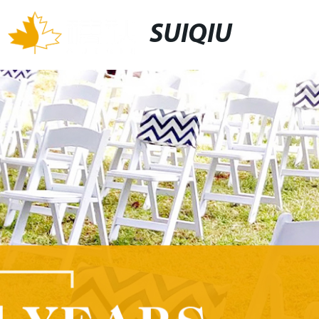
SUIQIU