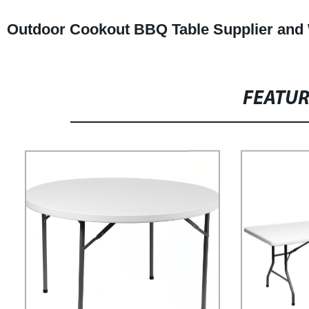
Outdoor Cookout BBQ Table Supplier and
FEATU