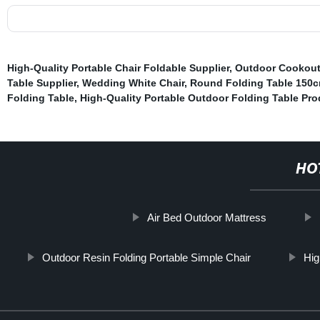
High-Quality Portable Chair Foldable Supplier
,
Outdoor Cookout
Table Supplier
,
Wedding White Chair
,
Round Folding Table 150
Folding Table
,
High-Quality Portable Outdoor Folding Table Pro
HO
Air Bed Outdoor Mattress
Outdoor Resin Folding Portable Simple Chair
Hig