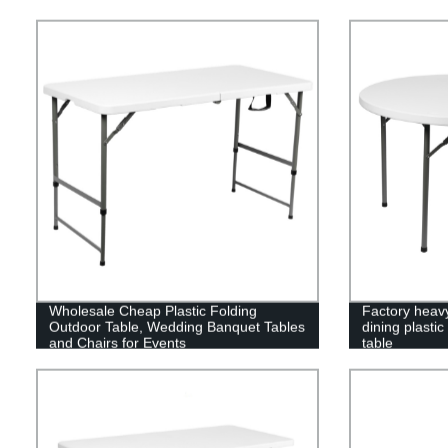
Wholesale Cheap Plastic Folding
Factory heav
Outdoor Table, Wedding Banquet Tables
dining plastic
and Chairs for Events
table