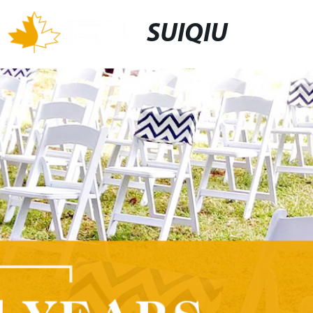
SUIQIU