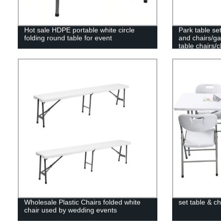
Hot sale HDPE portable white circle
Park table set
folding round table for event
and chairs/g
table chairs/
table
Wholesale Plastic Chairs folded white
set table & ch
chair used by wedding events