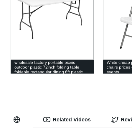
wholesale factory portable picnic
White cheap p
outdoor plastic 72inch folding table
chairs prices 
foldable rectangular dining 6ft plastic
events
folding table
Related Videos
Rev