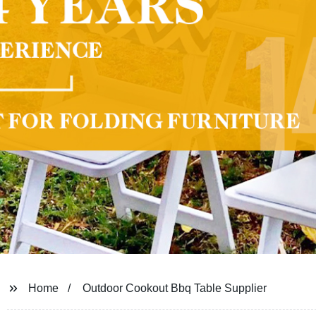
Home
Outdoor Cookout Bbq Table Supplier