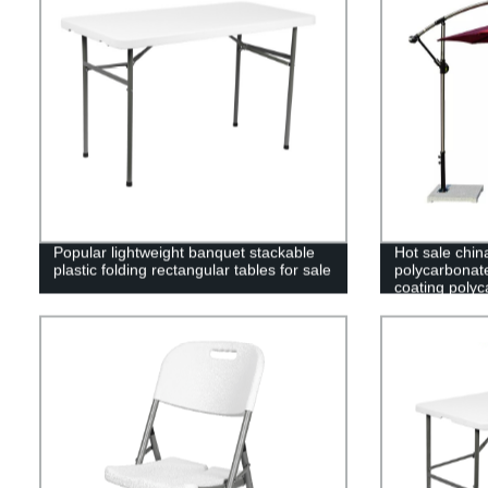
Popular lightweight banquet stackable
Hot sale chin
plastic folding rectangular tables for sale
polycarbonat
coating polyc
greenhouse