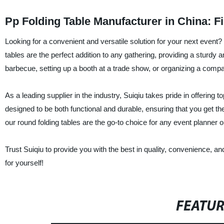
Pp Folding Table Manufacturer in China: F
Looking for a convenient and versatile solution for your next event? 
tables are the perfect addition to any gathering, providing a sturdy 
barbecue, setting up a booth at a trade show, or organizing a compan
As a leading supplier in the industry, Suiqiu takes pride in offerin
designed to be both functional and durable, ensuring that you get t
our round folding tables are the go-to choice for any event planner o
Trust Suiqiu to provide you with the best in quality, convenience, a
for yourself!
FEATU