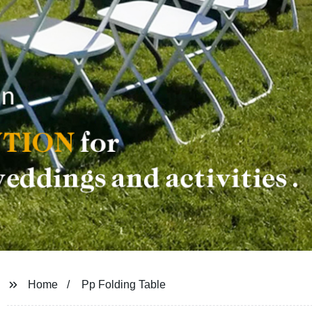
Home
Pp Folding Table