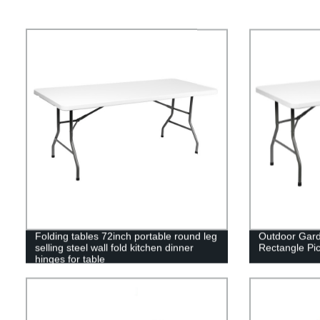
Folding tables 72inch portable round leg
Outdoor Gard
selling steel wall fold kitchen dinner
Rectangle Pic
hinges for table