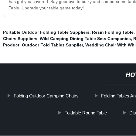
has got you covered. Say goodbye to bulky and cumbersome tables, a
Table. Upgrade your table game today!
Portable Outdoor Folding Table Suppliers
,
Resin Folding Table
,
Chairs Suppliers
,
Wild Camping Dining Table Sets Companies
,
R
Product
,
Outdoor Fold Tables Supplier
,
Wedding Chair With Whi
HO
Folding Outdoor Camping Chairs
Folding Tables A
Foldable Round Table
Dis