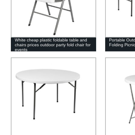
White cheap plastic foldable table and
Portable Outd
chairs prices outdoor party fold chair for
Folding Picni
events