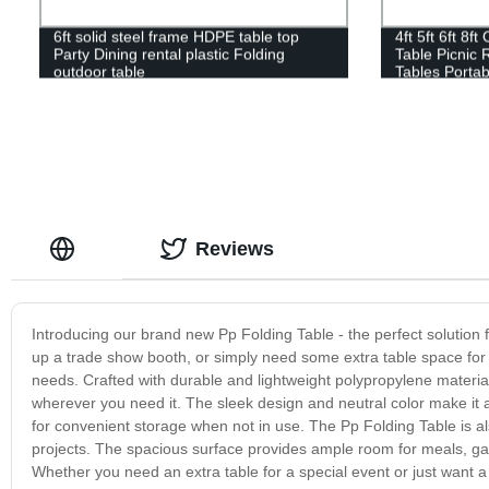
6ft solid steel frame HDPE table top
4ft 5ft 6ft 8f
Party Dining rental plastic Folding
Table Picnic 
outdoor table
Tables Portab
Reviews
Introducing our brand new Pp Folding Table - the perfect solution 
up a trade show booth, or simply need some extra table space for a
needs. Crafted with durable and lightweight polypropylene material, 
wherever you need it. The sleek design and neutral color make it a
for convenient storage when not in use. The Pp Folding Table is al
projects. The spacious surface provides ample room for meals, gam
Whether you need an extra table for a special event or just want a