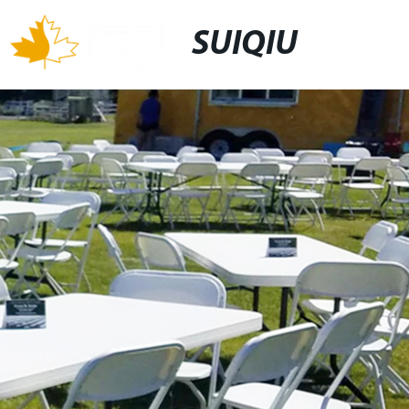
SUIQIU