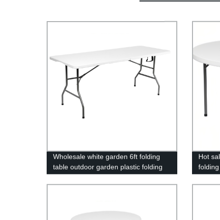
Wholesale white garden 6ft folding
Hot sa
table outdoor garden plastic folding
folding
tables for event