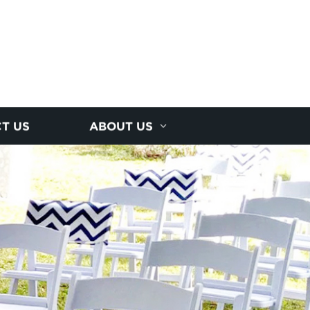
T US
ABOUT US