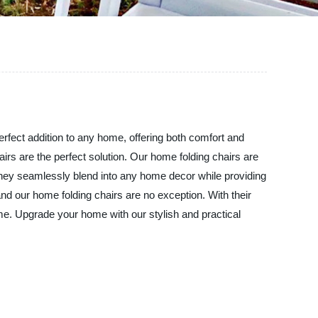
perfect addition to any home, offering both comfort and
irs are the perfect solution. Our home folding chairs are
 they seamlessly blend into any home decor while providing
and our home folding chairs are no exception. With their
time. Upgrade your home with our stylish and practical