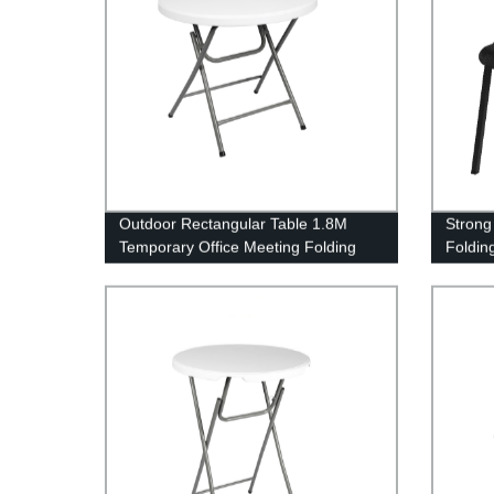
Outdoor Rectangular Table 1.8M
Strong
Temporary Office Meeting Folding
Foldin
Table White Plastic Steel Folding in
Half Table