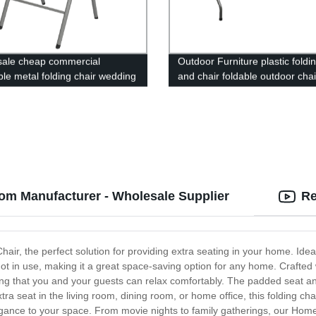
ale cheap commercial
Outdoor Furniture plastic foldi
ble metal folding chair wedding
and chair foldable outdoor cha
events home office furniture
garden
 metal chair
om Manufacturer - Wholesale Supplier
Re
air, the perfect solution for providing extra seating in your home. Id
n not in use, making it a great space-saving option for any home. Craft
ring that you and your guests can relax comfortably. The padded seat an
a seat in the living room, dining room, or home office, this folding chai
ance to your space. From movie nights to family gatherings, our Home F