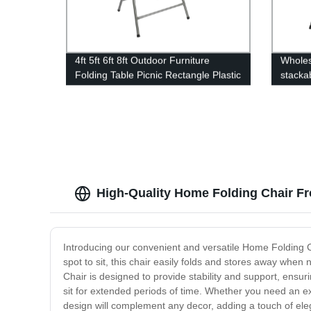
4ft 5ft 6ft 8ft Outdoor Furniture
Wholes
Folding Table Picnic Rectangle Plastic
stacka
Party Tables Portable Plastic Folding
party 
Tables
folding
High-Quality Home Folding Chair Fr
Introducing our convenient and versatile Home Folding Ch
spot to sit, this chair easily folds and stores away whe
Chair is designed to provide stability and support, ensu
sit for extended periods of time. Whether you need an extr
design will complement any decor, adding a touch of eleg