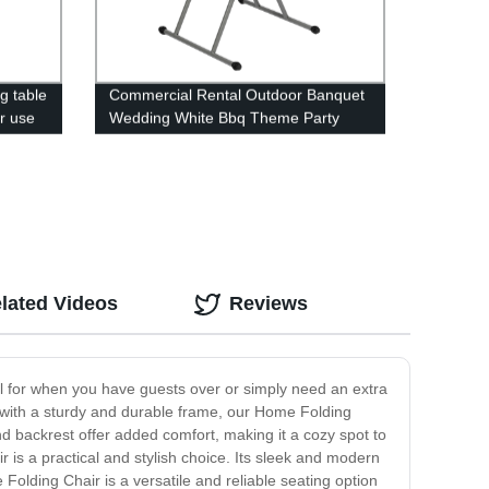
ng table
Commercial Rental Outdoor Banquet
ir use
Wedding White Bbq Theme Party
Camping Picnic Hdpe Plastic Round
Folding Dining Table
lated Videos
Reviews
eal for when you have guests over or simply need an extra
ed with a sturdy and durable frame, our Home Folding
d backrest offer added comfort, making it a cozy spot to
r is a practical and stylish choice. Its sleek and modern
olding Chair is a versatile and reliable seating option