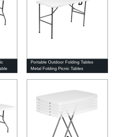
ic
Portable Outdoor Folding Tables
able
Metal Folding Picnic Tables
plastic