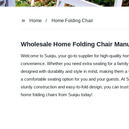
Home
Home Folding Chair
Wholesale Home Folding Chair Manuf
Welcome to Suiqiu, your go-to supplier for high-quality hom
convenience. Whether you need extra seating for a family 
designed with durability and style in mind, making them a
a comfortable seating option for you and your guests. At S
sturdy construction and easy-to-fold design, you can trust 
home folding chairs from Suiqiu today!