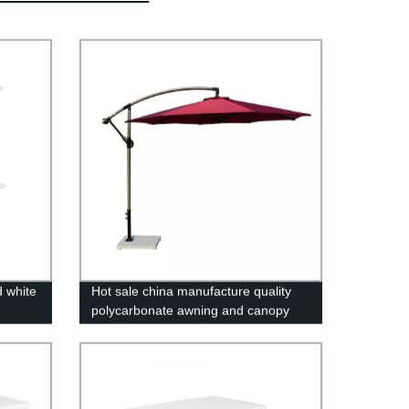
d white
Hot sale china manufacture quality
polycarbonate awning and canopy
UV coating polycarbonate sheet
greenhouse