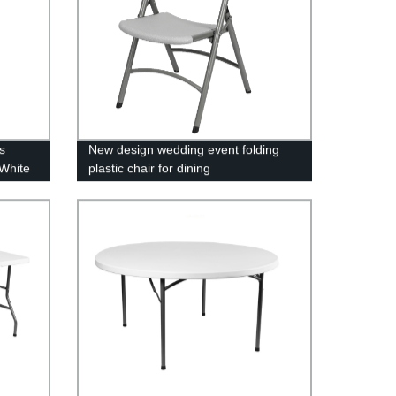
s
New design wedding event folding
White
plastic chair for dining
ning