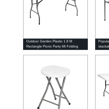
Outdoor Garden Plastic 1.8 M
Popula
Rectangle Picnic Party 6ft Folding
stackab
Table
tables 