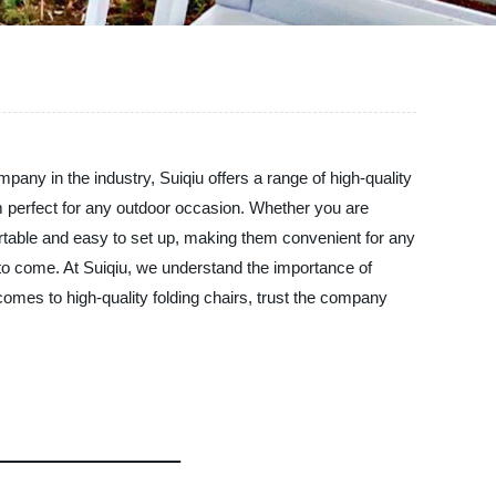
mpany in the industry, Suiqiu offers a range of high-quality
hem perfect for any outdoor occasion. Whether you are
ortable and easy to set up, making them convenient for any
s to come. At Suiqiu, we understand the importance of
comes to high-quality folding chairs, trust the company