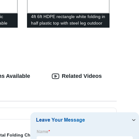
ic
4ft 6ft HDPE rectangle white folding in
able
half plastic top with steel leg outdoor
plastic
folding table
s Available
Related Videos
tal Folding Chairs Suppliers
,
Discount The Cantilever