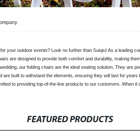
 Company
rs for your outdoor events? Look no further than Suiqiu! As a leading co
r chairs are designed to provide both comfort and durability, making t
edding, our folding chairs are the ideal seating solution. They are p
 are built to withstand the elements, ensuring they will last for year
tted to providing top-of-the-line products to our customers. When it 
FEATURED PRODUCTS