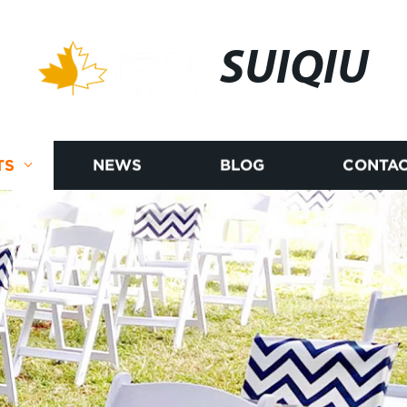
SUIQIU
TS
NEWS
BLOG
CONTAC