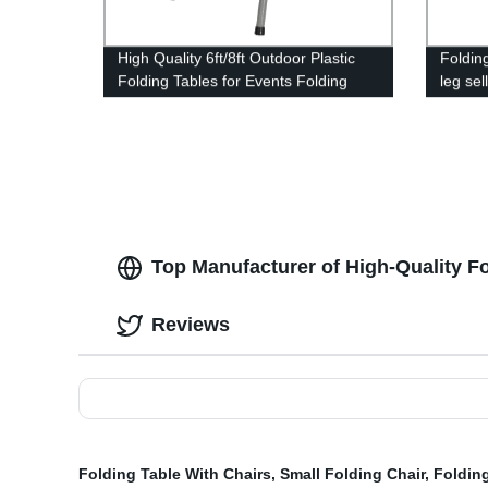
High Quality 6ft/8ft Outdoor Plastic
Foldin
Folding Tables for Events Folding
leg sel
Plastic Chair
dinner 
Top Manufacturer of High-Quality F
Reviews
Folding Table With Chairs
,
Small Folding Chair
,
Foldin