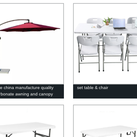
le china manufacture quality
set table & chair
rbonate awning and canopy
ting polycarbonate sheet
house