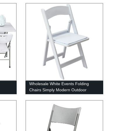
Wholesale White Events Folding
Chairs Simply Modern Outdoor
Garden Metal Frame Chair