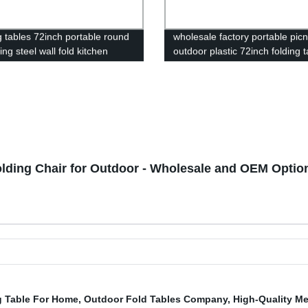
g tables 72inch portable round
wholesale factory portable picn
ling steel wall fold kitchen
outdoor plastic 72inch folding t
hinges for table
foldable rectangular dining 6ft 
folding table
olding Chair for Outdoor - Wholesale and OEM Option
g Table For Home
,
Outdoor Fold Tables Company
,
High-Quality Me