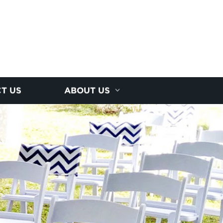
T US
ABOUT US