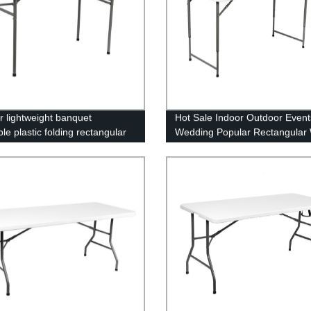
r lightweight banquet
Hot Sale Indoor Outdoor Event
le plastic folding rectangular
Wedding Popular Rectangular 
for sale
HDPE Plastic Folding Picnic Di
Table