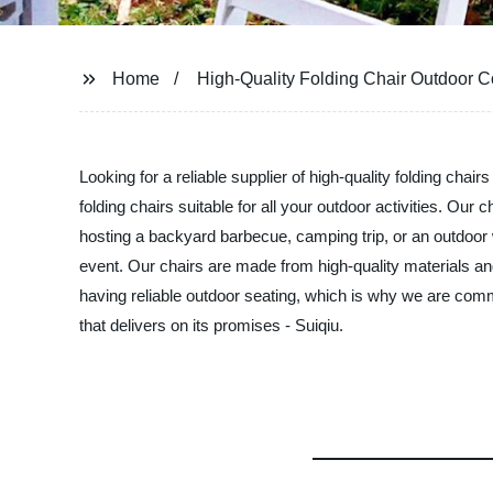
Home
High-Quality Folding Chair Outdoor
Looking for a reliable supplier of high-quality folding chai
folding chairs suitable for all your outdoor activities. Ou
hosting a backyard barbecue, camping trip, or an outdoor w
event. Our chairs are made from high-quality materials and
having reliable outdoor seating, which is why we are commi
that delivers on its promises - Suiqiu.