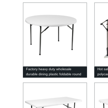
Factory heavy duty wholesale
Hot sa
durable dining plastic foldable round
polyca
folding table
UV coa
green