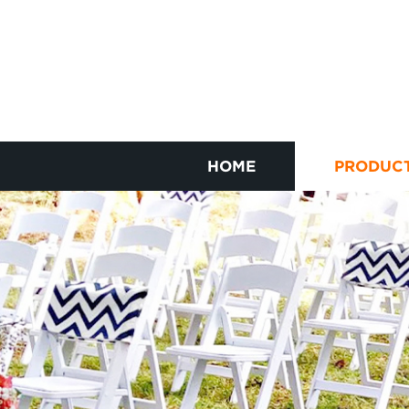
HOME
PRODUC