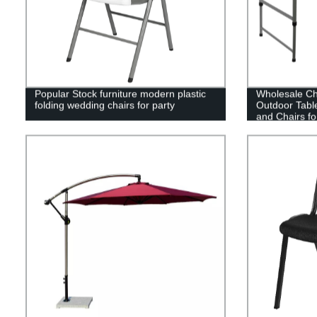
Popular Stock furniture modern plastic
Wholesale Ch
folding wedding chairs for party
Outdoor Tabl
and Chairs fo