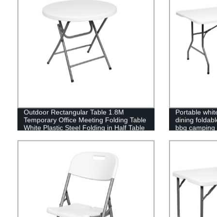
Outdoor Rectangular Table 1.8M
Portable white
Temporary Office Meeting Folding Table
dining foldab
White Plastic Steel Folding in Half Table
bbq camping p