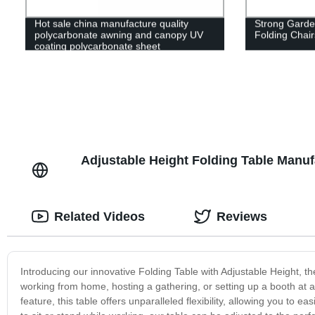
Hot sale china manufacture quality
Strong Garden
polycarbonate awning and canopy UV
Folding Chair
coating polycarbonate sheet
greenhouse
Adjustable Height Folding Table Manuf
Related Videos
Reviews
Introducing our innovative Folding Table with Adjustable Height, th
working from home, hosting a gathering, or setting up a booth at a 
feature, this table offers unparalleled flexibility, allowing you to 