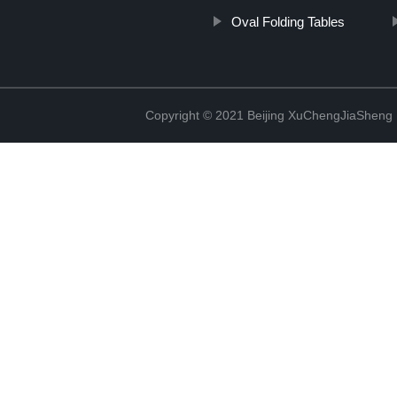
Oval Folding Tables
Copyright © 2021 Beijing XuChengJiaSheng 