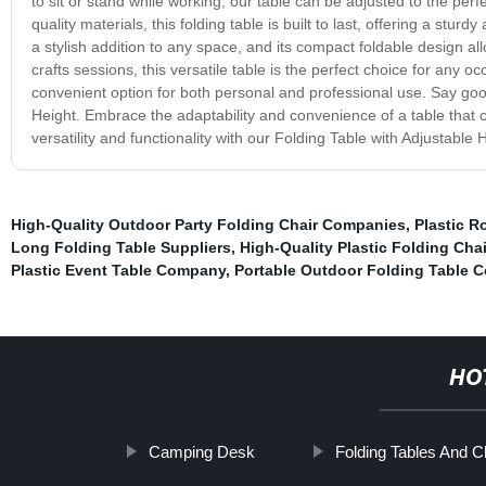
to sit or stand while working, our table can be adjusted to the per
quality materials, this folding table is built to last, offering a stu
a stylish addition to any space, and its compact foldable design 
crafts sessions, this versatile table is the perfect choice for any o
convenient option for both personal and professional use. Say goo
Height. Embrace the adaptability and convenience of a table that 
versatility and functionality with our Folding Table with Adjustable 
High-Quality Outdoor Party Folding Chair Companies
,
Plastic R
Long Folding Table Suppliers
,
High-Quality Plastic Folding Chai
Plastic Event Table Company
,
Portable Outdoor Folding Table 
HO
Camping Desk
Folding Tables And C