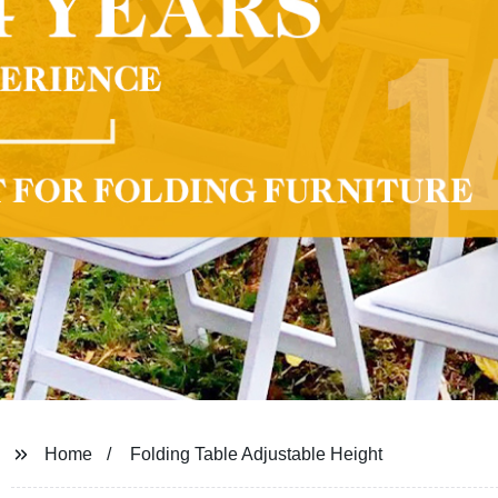
Home
Folding Table Adjustable Height