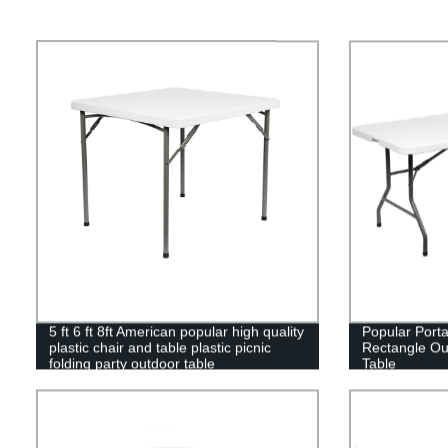
5 ft 6 ft 8ft American popular high quality
Popular Port
plastic chair and table plastic picnic
Rectangle Out
folding party outdoor table
Table