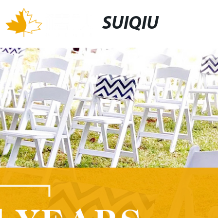
SUIQIU