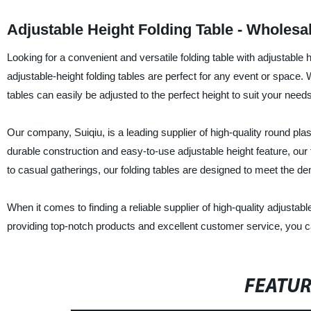
Adjustable Height Folding Table - Wholesa
Looking for a convenient and versatile folding table with adjustable 
adjustable-height folding tables are perfect for any event or space. 
tables can easily be adjusted to the perfect height to suit your needs
Our company, Suiqiu, is a leading supplier of high-quality round plast
durable construction and easy-to-use adjustable height feature, our 
to casual gatherings, our folding tables are designed to meet the 
When it comes to finding a reliable supplier of high-quality adjustab
providing top-notch products and excellent customer service, you can
FEATU