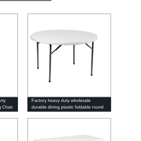
rty
Factory heavy duty wholesale
g Chair
durable dining plastic foldable round
folding table