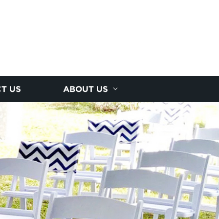
T US
ABOUT US