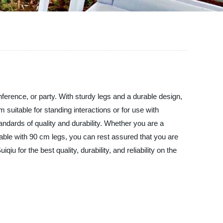
onference, or party. With sturdy legs and a durable design,
 suitable for standing interactions or for use with
tandards of quality and durability. Whether you are a
 table with 90 cm legs, you can rest assured that you are
 for the best quality, durability, and reliability on the