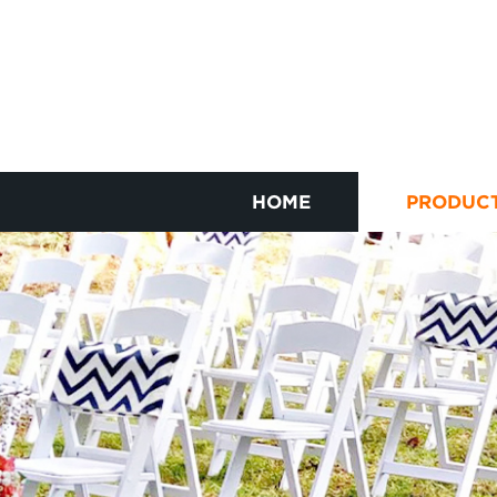
HOME
PRODUC