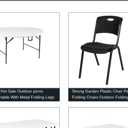
Hot Sale Outdoor picnic
Strong Garden Plastic Chair Pa
g table With Metal Folding Legs
Folding Chairs Outdoor Foldin