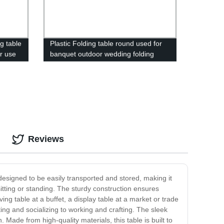
ng table
Plastic Folding table round used for
ir use
banquet outdoor wedding folding
tables 6 ft table chairs
Reviews
 designed to be easily transported and stored, making it
itting or standing. The sturdy construction ensures
ving table at a buffet, a display table at a market or trade
ing and socializing to working and crafting. The sleek
Made from high-quality materials, this table is built to