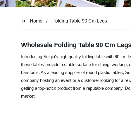
Home
Folding Table 90 Cm Legs
Wholesale Folding Table 90 Cm Legs
Introducing Suiqiu's high-quality folding table with 90 cm l
these tables provide a stable surface for dining, working, 
barstools. As a leading supplier of round plastic tables, Su
company hosting an event or a customer looking for a reliab
getting a top-notch product from a reputable company. Don't 
market.