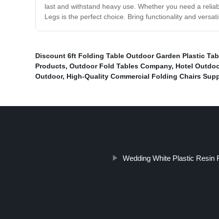
last and withstand heavy use. Whether you need a reliabl
Legs is the perfect choice. Bring functionality and versati
Discount 6ft Folding Table Outdoor Garden Plastic Ta
Products
,
Outdoor Fold Tables Company
,
Hotel Outdoo
Outdoor
,
High-Quality Commercial Folding Chairs Supp
Wedding White Plastic Resin F