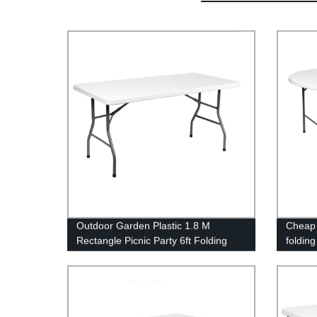
Outdoor Garden Plastic 1.8 M
Cheap 
Rectangle Picnic Party 6ft Folding
foldin
Table