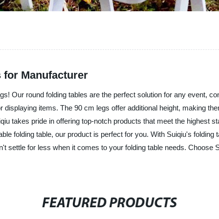
 for Manufacturer
egs! Our round folding tables are the perfect solution for any event, c
or displaying items. The 90 cm legs offer additional height, making them
iqiu takes pride in offering top-notch products that meet the highest s
le folding table, our product is perfect for you. With Suiqiu's folding
settle for less when it comes to your folding table needs. Choose Suiqiu
FEATURED PRODUCTS