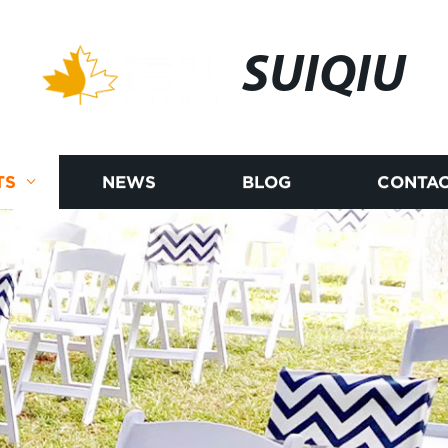
SUIQIU
TS
NEWS
BLOG
CONTAC