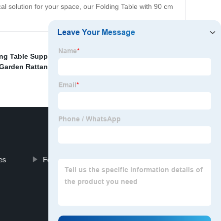
al solution for your space, our Folding Table with 90 cm
ng Table Supplier
,
High-Quality Party Folding Chairs
Garden Rattan Patio Egg Swing Chair
,
Garden Umbrella
es
Folding Table Set