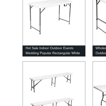
Hot Sale Indoor Outdoor Events
Wholes
Wedding Popular Rectangular White
Outdoo
HDPE Plastic Folding Picnic Dining
Tables
Table