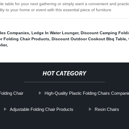
e table for your next gathering or simply want a convenient and practic
lity to your home or event with this essential piece of furniture.
bles Companies
,
Ledge In Water Lounger
,
Discount Camping Foldi
r Folding Chair Products
,
Discount Outdoor Cookout Bbq Table
,
lier
,
HOT CATEGORY
olding Chair
High-Quality Plastic Folding Chairs Compani
Adjustable Folding Chair Products
Resin Chairs