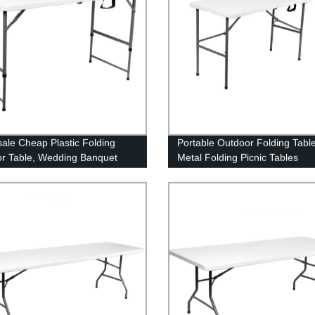
ale Cheap Plastic Folding
Portable Outdoor Folding Tabl
r Table, Wedding Banquet
Metal Folding Picnic Tables
 and Chairs for Events