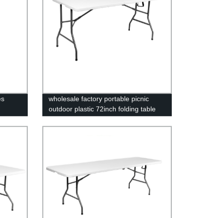
es
wholesale factory portable picnic
outdoor plastic 72inch folding table
foldable rectangular dining 6ft plastic
folding table