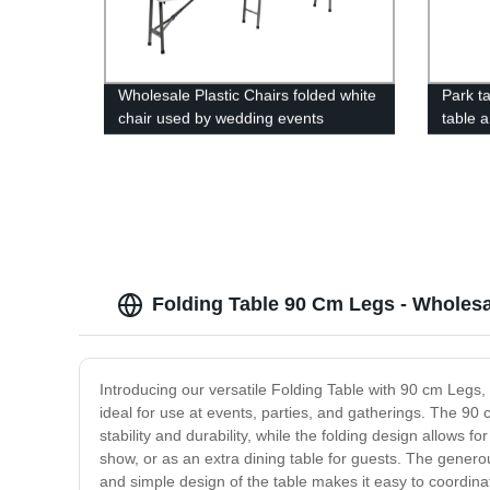
Wholesale Plastic Chairs folded white
Park ta
chair used by wedding events
table 
campin
white p
Folding Table 90 Cm Legs - Wholesa
Introducing our versatile Folding Table with 90 cm Legs, 
ideal for use at events, parties, and gatherings. The 90
stability and durability, while the folding design allows f
show, or as an extra dining table for guests. The generou
and simple design of the table makes it easy to coordinat