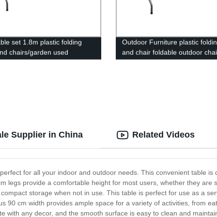
ble set 1.8m plastic folding
Outdoor Furniture plastic foldi
and chairs/garden used
and chair foldable outdoor cha
g picnic table chairs/cheap
garden
ortable folding table
le Supplier in China
Related Videos
perfect for all your indoor and outdoor needs. This convenient table is
 cm legs provide a comfortable height for most users, whether they are s
or compact storage when not in use. This table is perfect for use as a ser
s 90 cm width provides ample space for a variety of activities, from eat
e with any decor, and the smooth surface is easy to clean and maintain. 