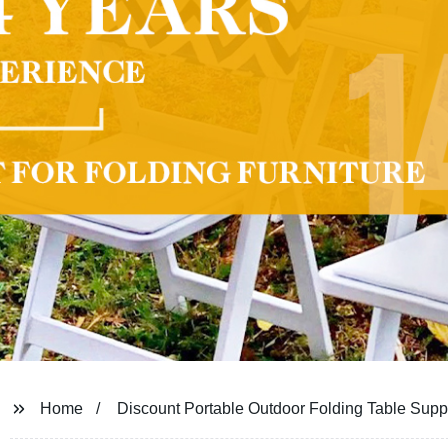
Home
Discount Portable Outdoor Folding Table Suppl