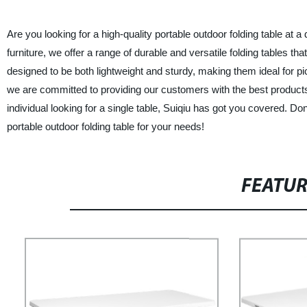
Are you looking for a high-quality portable outdoor folding table at a
furniture, we offer a range of durable and versatile folding tables th
designed to be both lightweight and sturdy, making them ideal for pi
we are committed to providing our customers with the best product
individual looking for a single table, Suiqiu has got you covered. Don
portable outdoor folding table for your needs!
FEATU