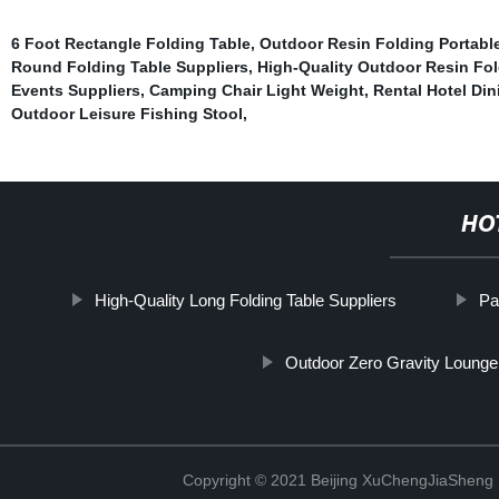
6 Foot Rectangle Folding Table
,
Outdoor Resin Folding Portabl
Round Folding Table Suppliers
,
High-Quality Outdoor Resin Fol
Events Suppliers
,
Camping Chair Light Weight
,
Rental Hotel Din
Outdoor Leisure Fishing Stool
,
HO
High-Quality Long Folding Table Suppliers
Pa
Outdoor Zero Gravity Lounge 
Copyright © 2021 Beijing XuChengJiaSheng 