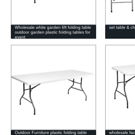
Wholesale white garden 6ft folding table
set table & ch
outdoor garden plastic folding tables for
event
Outdoor Furniture plastic folding table
wholesale fac