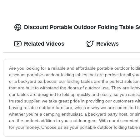
Discount Portable Outdoor Folding Table S
Related Videos
Reviews
Are you looking for a reliable and affordable portable outdoor fold
discount portable outdoor folding tables that are perfect for all you
or a backyard barbecue, our folding tables are the perfect solutio
that are built to withstand the rigors of outdoor use. They are lig
our tables are designed to fold up quickly and easily, so you can s
trusted supplier, we take great pride in providing our customers 
having reliable outdoor furniture, which is why we are committed to
whether you're a camping enthusiast, a backyard party host, or s
are the perfect addition to your outdoor gear. With our discounted 
for your money. Choose us as your portable outdoor folding table