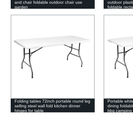
and chair foldable outdoor chair use
outdoor plasti
garden
foldable recta
folding table
Folding tables 72inch portable round leg
Portable white
selling steel wall fold kitchen dinner
dining foldab
hinges for table
bbq camping p