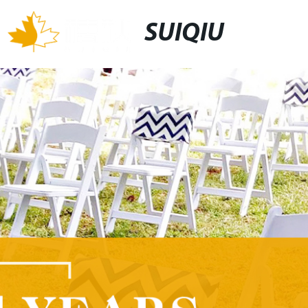
SUIQIU