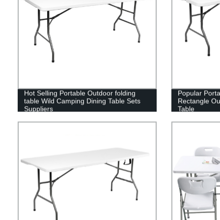
Hot Selling Portable Outdoor folding
Popular Port
table Wild Camping Dining Table Sets
Rectangle Out
Suppliers
Table