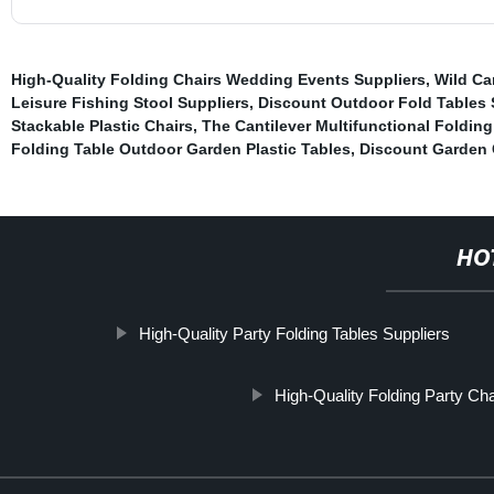
High-Quality Folding Chairs Wedding Events Suppliers
,
Wild Ca
Leisure Fishing Stool Suppliers
,
Discount Outdoor Fold Tables 
Stackable Plastic Chairs
,
The Cantilever Multifunctional Folding
Folding Table Outdoor Garden Plastic Tables
,
Discount Garden 
HO
High-Quality Party Folding Tables Suppliers
High-Quality Folding Party C