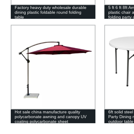
Factory heavy duty wholesale durable
5 ft 6 ft 8ft 
dining plastic foldable round folding
plastic chair 
table
folding party 
Hot sale china manufacture quality
6ft solid ste
polycarbonate awning and canopy UV
Party Dining r
coating polycarbonate sheet
outdoor table
greenhouse