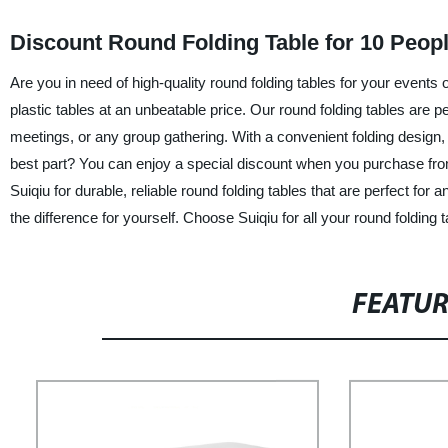
Discount Round Folding Table for 10 Peop
Are you in need of high-quality round folding tables for your events 
plastic tables at an unbeatable price. Our round folding tables are 
meetings, or any group gathering. With a convenient folding design,
best part? You can enjoy a special discount when you purchase from
Suiqiu for durable, reliable round folding tables that are perfect fo
the difference for yourself. Choose Suiqiu for all your round folding 
FEATU