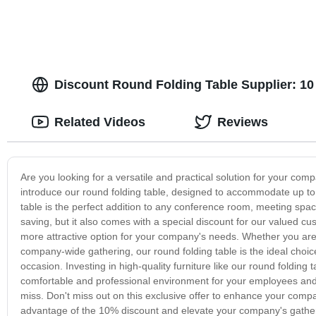
Discount Round Folding Table Supplier: 10
Related Videos
Reviews
Are you looking for a versatile and practical solution for your co
introduce our round folding table, designed to accommodate up to 
table is the perfect addition to any conference room, meeting space
saving, but it also comes with a special discount for our valued c
more attractive option for your company's needs. Whether you are 
company-wide gathering, our round folding table is the ideal choic
occasion. Investing in high-quality furniture like our round foldi
comfortable and professional environment for your employees and g
miss. Don't miss out on this exclusive offer to enhance your compa
advantage of the 10% discount and elevate your company's gatherin