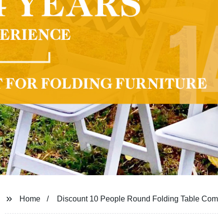
Home
Discount 10 People Round Folding Table Co