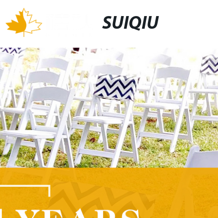
SUIQIU