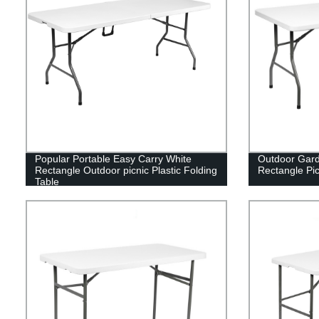
Popular Portable Easy Carry White
Outdoor Gard
Rectangle Outdoor picnic Plastic Folding
Rectangle Pic
Table