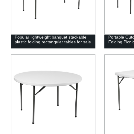
Popular lightweight banquet stackable
Portable Outd
plastic folding rectangular tables for sale
Folding Picni