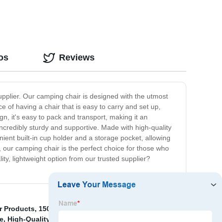
os
Reviews
supplier. Our camping chair is designed with the utmost
 of having a chair that is easy to carry and set up,
gn, it's easy to pack and transport, making it an
 incredibly sturdy and supportive. Made with high-quality
enient built-in cup holder and a storage pocket, allowing
 our camping chair is the perfect choice for those who
ty, lightweight option from our trusted supplier?
r Products
,
150cm Folding Table
,
Folding Chair
e
,
High-Quality Folding Chair Camping Modern