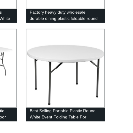
s
Factory heavy duty wholesale
White
durable dining plastic foldable round
ning
folding table
tic
Best Selling Portable Plastic Round
door
White Event Folding Table For
lding
Wedding