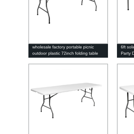
wholesale factory portable picnic
6ft sol
outdoor plastic 72inch folding table
Party D
foldable rectangular dining 6ft plastic
outdoo
folding table