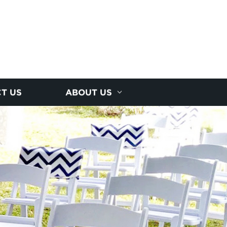
T US
ABOUT US