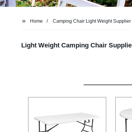
Home
Camping Chair Light Weight Supplier
Light Weight Camping Chair Supplie