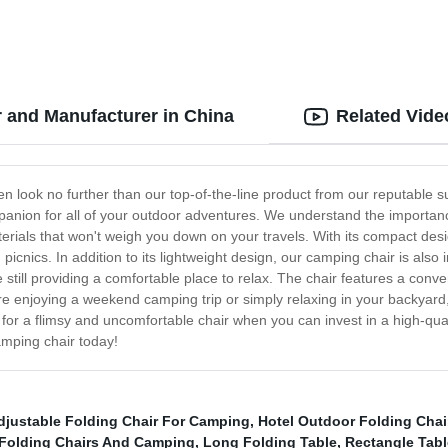
 and Manufacturer in China
Related Vide
then look no further than our top-of-the-line product from our reputable 
mpanion for all of your outdoor adventures. We understand the importance
terials that won't weigh you down on your travels. With its compact desi
picnics. In addition to its lightweight design, our camping chair is also
e still providing a comfortable place to relax. The chair features a conv
e enjoying a weekend camping trip or simply relaxing in your backyard,
or a flimsy and uncomfortable chair when you can invest in a high-quali
amping chair today!
djustable Folding Chair For Camping
,
Hotel Outdoor Folding Chai
Folding Chairs And Camping
,
Long Folding Table
,
Rectangle Tabl