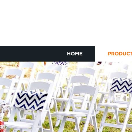
HOME
PRODUC