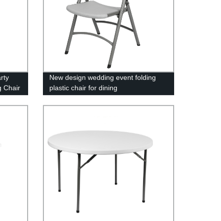
rty
New design wedding event folding
g Chair
plastic chair for dining