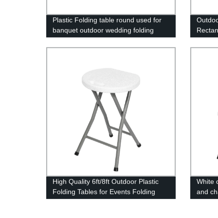
Plastic Folding table round used for
Outdoo
banquet outdoor wedding folding
Rectan
tables 6 ft table chairs
Table
High Quality 6ft/8ft Outdoor Plastic
White c
Folding Tables for Events Folding
and cha
Plastic Chair
chair f