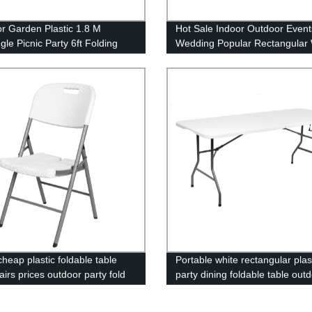
r Garden Plastic 1.8 M
Hot Sale Indoor Outdoor Event
gle Picnic Party 6ft Folding
Wedding Popular Rectangular 
HDPE Plastic Folding Picnic Di
Table
heap plastic foldable table
Portable white rectangular plas
irs prices outdoor party fold
party dining foldable table out
or events
banquet bbq camping picnic fo
table