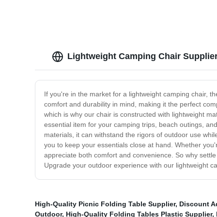
Lightweight Camping Chair Supplier
If you're in the market for a lightweight camping chair, 
comfort and durability in mind, making it the perfect co
which is why our chair is constructed with lightweight ma
essential item for your camping trips, beach outings, and 
materials, it can withstand the rigors of outdoor use whil
you to keep your essentials close at hand. Whether you'r
appreciate both comfort and convenience. So why settle f
Upgrade your outdoor experience with our lightweight c
High-Quality Picnic Folding Table Supplier
,
Discount A
Outdoor
,
High-Quality Folding Tables Plastic Supplier
,