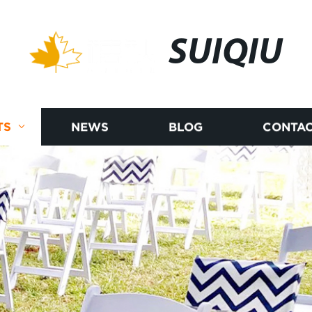
SUIQIU
TS
NEWS
BLOG
CONTAC