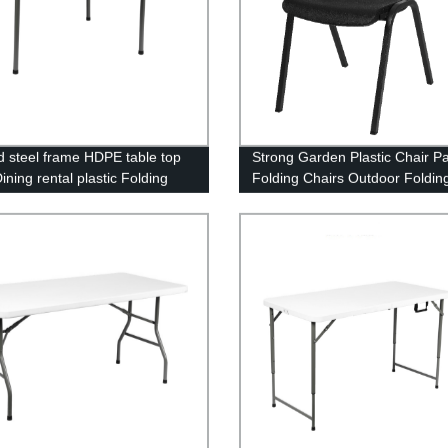
id steel frame HDPE table top
Strong Garden Plastic Chair Pa
ining rental plastic Folding
Folding Chairs Outdoor Foldin
r table