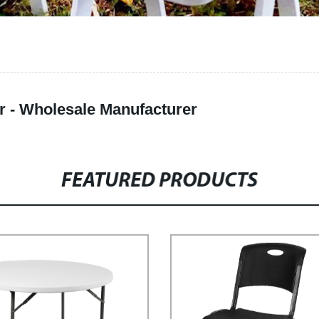
r - Wholesale Manufacturer
FEATURED PRODUCTS