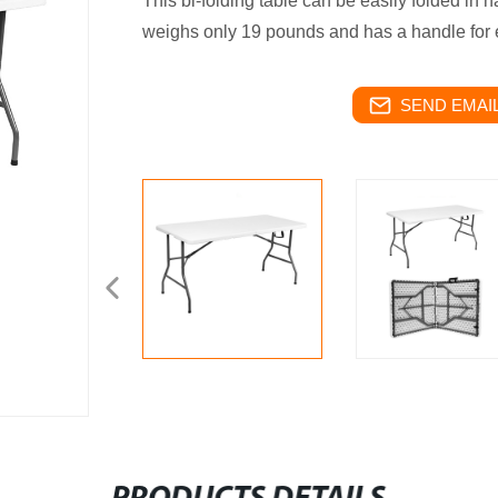
This bi-folding table can be easily folded in h
weighs only 19 pounds and has a handle for 
SEND EMAIL