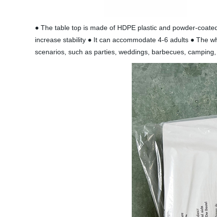
● The table top is made of HDPE plastic and powder-coated i
increase stability ● It can accommodate 4-6 adults ● The wh
scenarios, such as parties, weddings, barbecues, camping, 