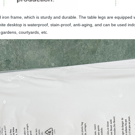
ron frame, which is sturdy and durable. The table legs are equipped wi
ite desktop is waterproof, stain-proof, anti-aging, and can be used ind
gardens, courtyards, etc.