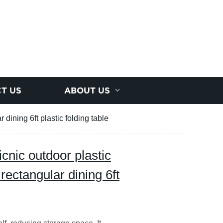
T US
ABOUT US
 dining 6ft plastic folding table
icnic outdoor plastic
 rectangular dining 6ft