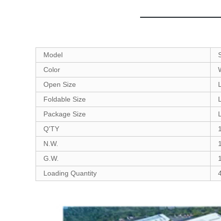
Model
Color
Open Size
Foldable Size
Package Size
Q'TY
N.W.
G.W.
Loading Quantity