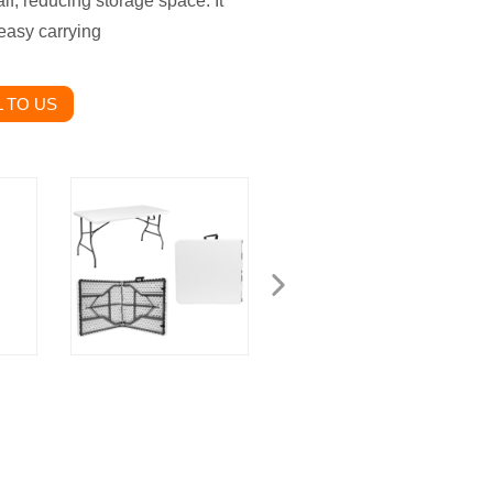
alf, reducing storage space. It
easy carrying
 TO US