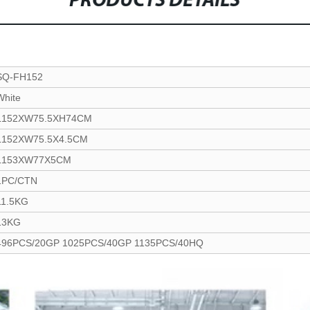
PRODUCTS DETAILS
SQ-FH152
White
L152XW75.5XH74CM
L152XW75.5X4.5CM
L153XW77X5CM
1PC/CTN
11.5KG
13KG
496PCS/20GP 1025PCS/40GP 1135PCS/40HQ