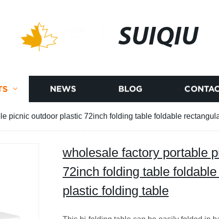
SUIQIU
TS
NEWS
BLOG
CONTAC
e picnic outdoor plastic 72inch folding table foldable rectangular
wholesale factory portable p
72inch folding table foldable
plastic folding table