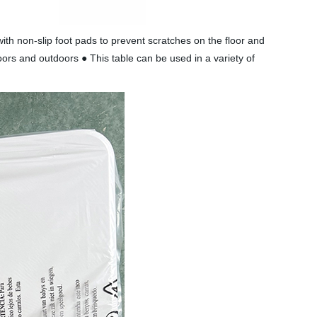
th non-slip foot pads to prevent scratches on the floor and
oors and outdoors ● This table can be used in a variety of