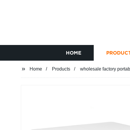
HOME
PRODUC
Home
Products
wholesale factory portabl