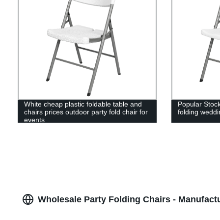
White cheap plastic foldable table and
Popular Stock
chairs prices outdoor party fold chair for
folding weddi
events
Wholesale Party Folding Chairs - Manufact