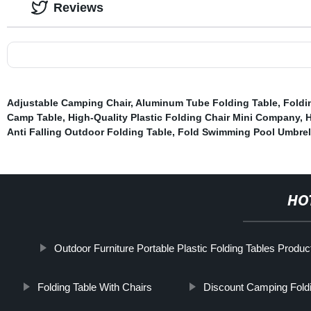
Reviews
Adjustable Camping Chair
,
Aluminum Tube Folding Table
,
Foldi
Camp Table
,
High-Quality Plastic Folding Chair Mini Company
,
H
Anti Falling Outdoor Folding Table
,
Fold Swimming Pool Umbrel
HO
Outdoor Furniture Portable Plastic Folding Tables Produc
Folding Table With Chairs
Discount Camping Fold