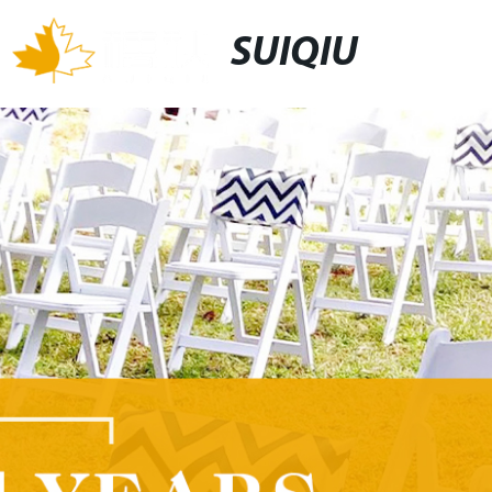
SUIQIU