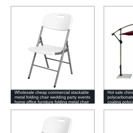
Wholesale cheap commercial stackable
Hot sale chin
metal folding chair wedding party events
polycarbonat
home office furniture folding metal chair
coating polyc
greenhouse