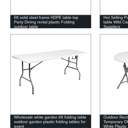
6ft solid steel frame HDPE table top
Hot Selling P
Party Dining rental plastic Folding
table Wild Ca
outdoor table
Suppliers
Wholesale white garden 6ft folding table
Outdoor Rect
outdoor garden plastic folding tables for
Temporary Of
event
White Plastic 