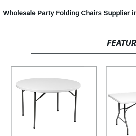
Wholesale Party Folding Chairs Supplier i
FEATU