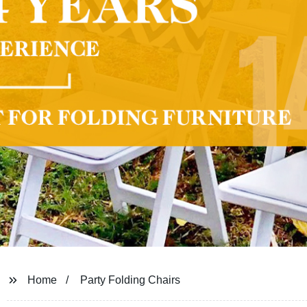
Home
Party Folding Chairs