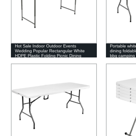
Hot Sale Indoor Outdoor Events
Portable white
Wedding Popular Rectangular White
dining foldab
HDPE Plastic Folding Picnic Dining
bbq camping p
Table