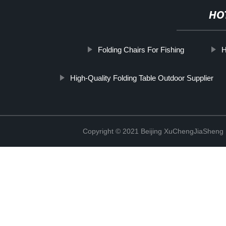
HO
Folding Chairs For Fishing
H
High-Quality Folding Table Outdoor Supplier
Copyright © 2021 Beijing XuChengJiaSheng 