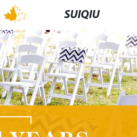
SUIQIU