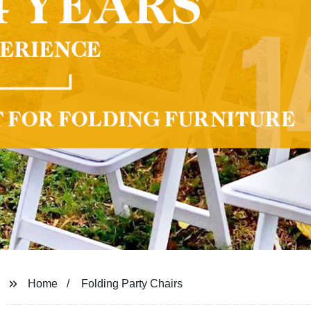
Home
Folding Party Chairs