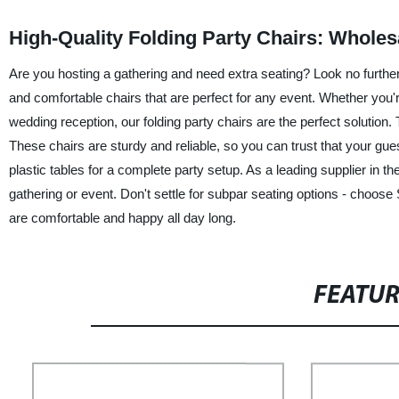
High-Quality Folding Party Chairs: Wholes
Are you hosting a gathering and need extra seating? Look no further t
and comfortable chairs that are perfect for any event. Whether you'
wedding reception, our folding party chairs are the perfect solution. 
These chairs are sturdy and reliable, so you can trust that your gue
plastic tables for a complete party setup. As a leading supplier in t
gathering or event. Don't settle for subpar seating options - choose
are comfortable and happy all day long.
FEATU