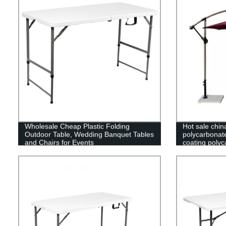
Wholesale Cheap Plastic Folding
Hot sale chin
Outdoor Table, Wedding Banquet Tables
polycarbonat
and Chairs for Events
coating polyc
greenhouse