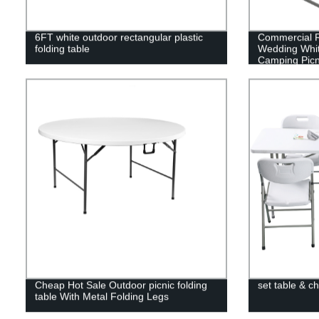
6FT white outdoor rectangular plastic
Commercial R
folding table
Wedding Whi
Camping Picn
Folding Dinin
Cheap Hot Sale Outdoor picnic folding
set table & ch
table With Metal Folding Legs