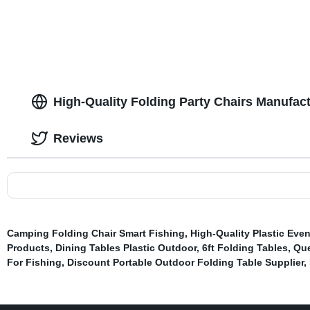
High-Quality Folding Party Chairs Manufact
Reviews
Camping Folding Chair Smart Fishing
,
High-Quality Plastic Eve
Products
,
Dining Tables Plastic Outdoor
,
6ft Folding Tables
,
Que
For Fishing
,
Discount Portable Outdoor Folding Table Supplier
,